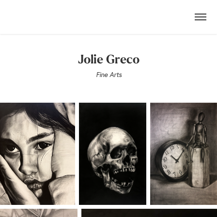
Jolie Greco
Fine Arts