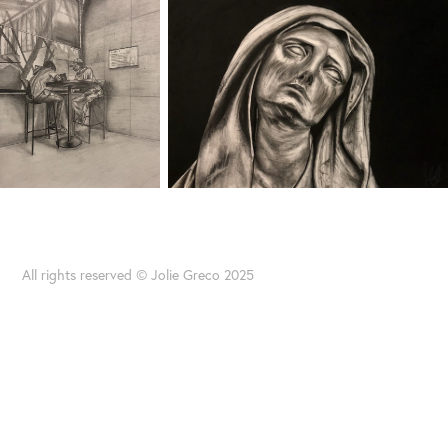
All rights reserved © Jolie Greco 2025