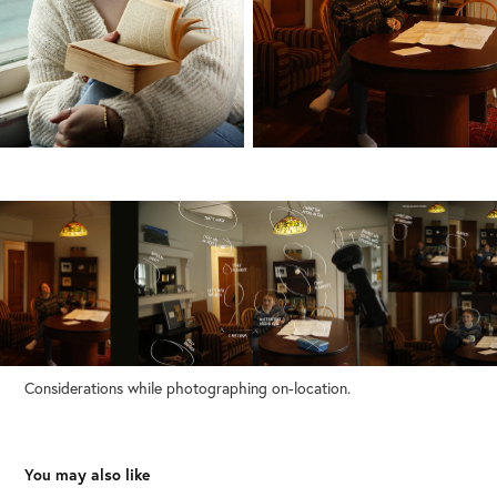
Considerations while photographing on-location.
You may also like