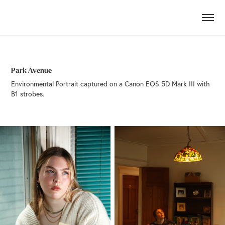
Park Avenue
Environmental Portrait captured on a Canon EOS 5D Mark III with
B1 strobes.