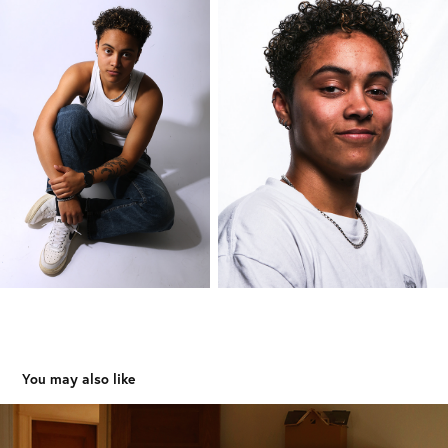
You may also like