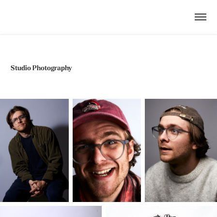
Studio Photography