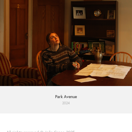
Park Avenue
2024